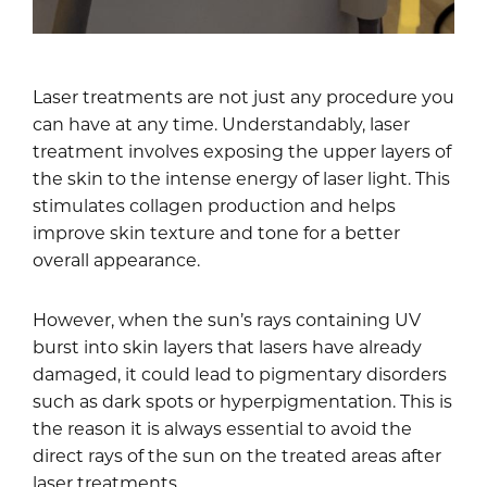
Laser treatments are not just any procedure you
can have at any time. Understandably, laser
treatment involves exposing the upper layers of
the skin to the intense energy of laser light. This
stimulates collagen production and helps
improve skin texture and tone for a better
overall appearance.
However, when the sun’s rays containing UV
burst into skin layers that lasers have already
damaged, it could lead to pigmentary disorders
such as dark spots or hyperpigmentation. This is
the reason it is always essential to avoid the
direct rays of the sun on the treated areas after
laser treatments.