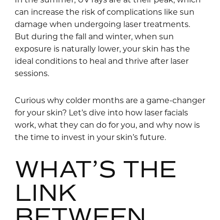
can increase the risk of complications like sun
damage when undergoing laser treatments.
But during the fall and winter, when sun
exposure is naturally lower, your skin has the
ideal conditions to heal and thrive after laser
sessions.
Curious why colder months are a game-changer
for your skin? Let’s dive into how laser facials
work, what they can do for you, and why now is
the time to invest in your skin’s future.
WHAT’S THE
LINK
BETWEEN