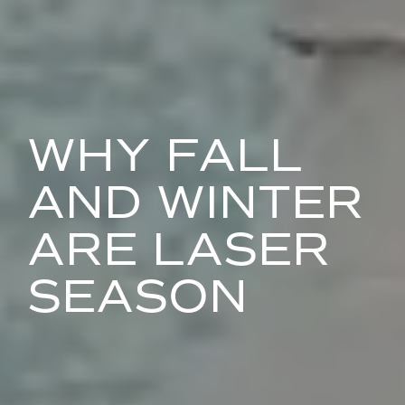
WHY FALL
AND WINTER
ARE LASER
SEASON