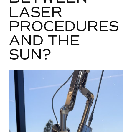
LASER
PROCEDURES
AND THE
SUN?