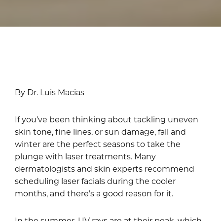
By Dr. Luis Macias
If you’ve been thinking about tackling uneven
skin tone, fine lines, or sun damage, fall and
winter are the perfect seasons to take the
plunge with laser treatments. Many
dermatologists and skin experts recommend
scheduling laser facials during the cooler
months, and there’s a good reason for it.
In the summer, UV rays are at their peak, which