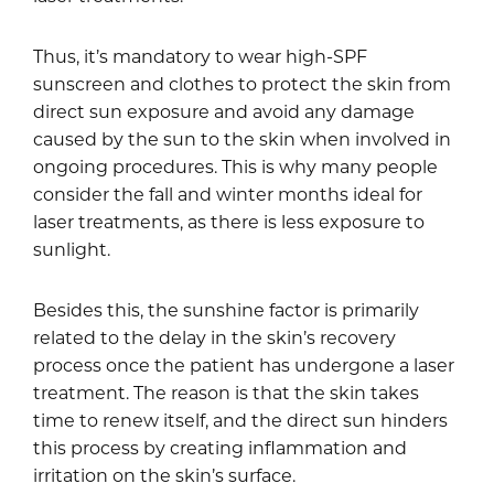
Thus, it’s mandatory to wear high-SPF
sunscreen and clothes to protect the skin from
direct sun exposure and avoid any damage
caused by the sun to the skin when involved in
ongoing procedures. This is why many people
consider the fall and winter months ideal for
laser treatments, as there is less exposure to
sunlight.
Besides this, the sunshine factor is primarily
related to the delay in the skin’s recovery
process once the patient has undergone a laser
treatment. The reason is that the skin takes
time to renew itself, and the direct sun hinders
this process by creating inflammation and
irritation on the skin’s surface.