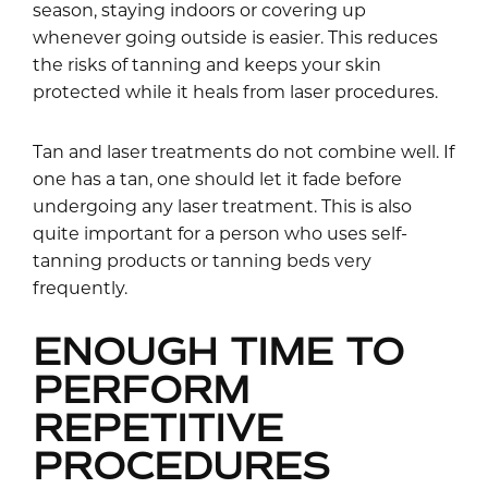
season, staying indoors or covering up
whenever going outside is easier. This reduces
the risks of tanning and keeps your skin
protected while it heals from laser procedures.
Tan and laser treatments do not combine well. If
one has a tan, one should let it fade before
undergoing any laser treatment. This is also
quite important for a person who uses self-
tanning products or tanning beds very
frequently.
ENOUGH TIME TO
PERFORM
REPETITIVE
PROCEDURES