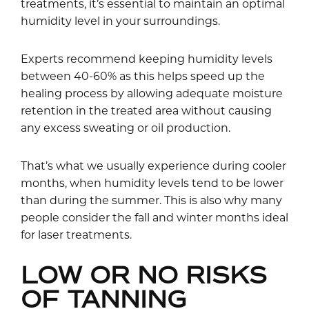
treatments, it’s essential to maintain an optimal
humidity level in your surroundings.
Experts recommend keeping humidity levels
between 40-60% as this helps speed up the
healing process by allowing adequate moisture
retention in the treated area without causing
any excess sweating or oil production.
That’s what we usually experience during cooler
months, when humidity levels tend to be lower
than during the summer. This is also why many
people consider the fall and winter months ideal
for laser treatments.
LOW OR NO RISKS
OF TANNING