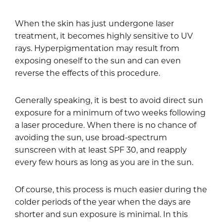
When the skin has just undergone laser
treatment, it becomes highly sensitive to UV
rays. Hyperpigmentation may result from
exposing oneself to the sun and can even
reverse the effects of this procedure.
Generally speaking, it is best to avoid direct sun
exposure for a minimum of two weeks following
a laser procedure. When there is no chance of
avoiding the sun, use broad-spectrum
sunscreen with at least SPF 30, and reapply
every few hours as long as you are in the sun.
Of course, this process is much easier during the
colder periods of the year when the days are
shorter and sun exposure is minimal. In this