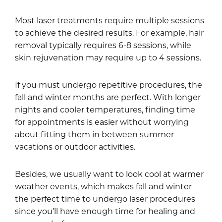
Most laser treatments require multiple sessions
to achieve the desired results. For example, hair
removal typically requires 6-8 sessions, while
skin rejuvenation may require up to 4 sessions.
If you must undergo repetitive procedures, the
fall and winter months are perfect. With longer
nights and cooler temperatures, finding time
for appointments is easier without worrying
about fitting them in between summer
vacations or outdoor activities.
Besides, we usually want to look cool at warmer
weather events, which makes fall and winter
the perfect time to undergo laser procedures
since you’ll have enough time for healing and