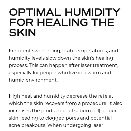
OPTIMAL HUMIDITY
FOR HEALING THE
SKIN
Frequent sweetening, high temperatures, and
humidity levels slow down the skin’s healing
process. This can happen after laser treatment,
especially for people who live in a warm and
humid environment.
High heat and humidity decrease the rate at
which the skin recovers from a procedure. It also
increases the production of sebum (oil) on our
skin, leading to clogged pores and potential
acne breakouts. When undergoing laser