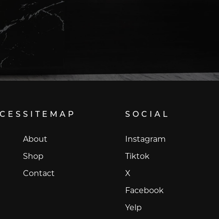
ICES
SITEMAP
SOCIAL
Instagram
About
Instagram
Tiktok
Shop
Tiktok
X
Contact
X
Facebook
Facebook
Yelp
Yelp