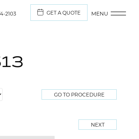
GET A QUOTE
MENU
74-2103
513
GO TO PROCEDURE
NEXT