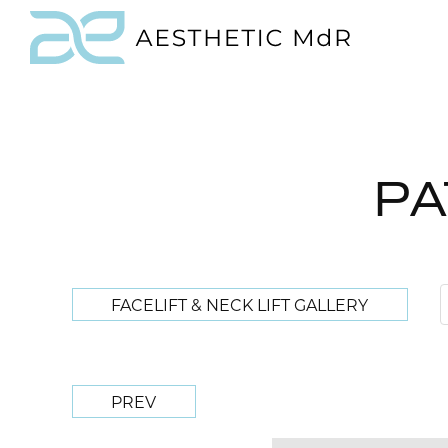
PA
FACELIFT & NECK LIFT GALLERY
PREV