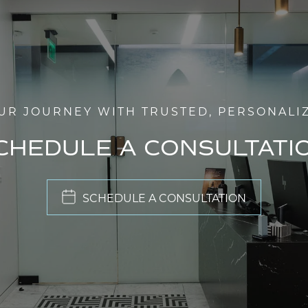
UR JOURNEY WITH TRUSTED, PERSONALI
CHEDULE A CONSULTATI
SCHEDULE A CONSULTATION