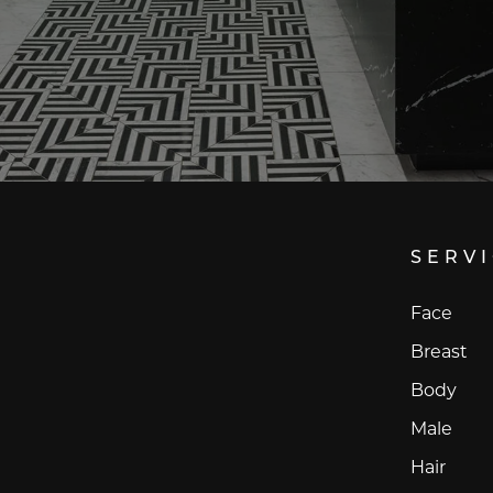
SERV
Face
Breast
Body
Male
Hair