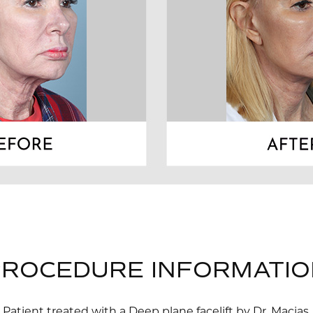
PROCEDURE INFORMATIO
Patient treated with a Deep plane facelift by Dr. Macias.