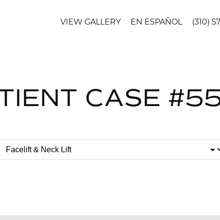
VIEW GALLERY
EN ESPAÑOL
(310) 5
TIENT CASE #5