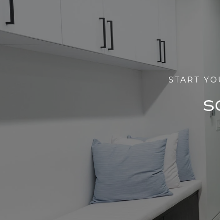
START YO
S