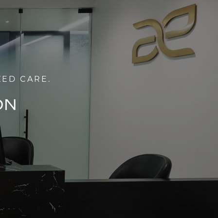
ZED CARE.
ON