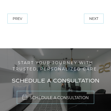
PREV
NEXT
START YOUR JOURNEY WITH
TRUSTED, PERSONALIZED CARE.
SCHEDULE A CONSULTATION
SCHEDULE A CONSULTATION