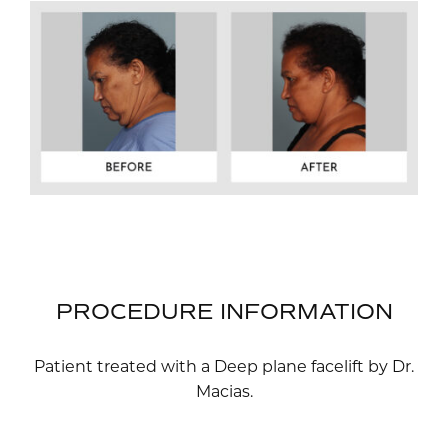
PROCEDURE INFORMATION
Patient treated with a Deep plane facelift by Dr.
Macias.