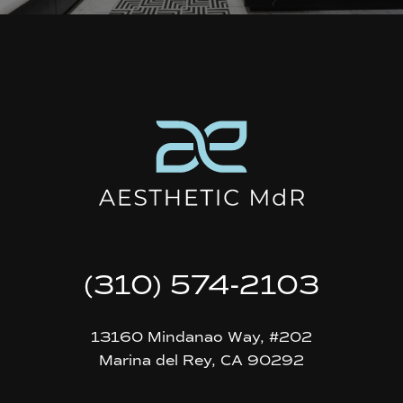
(310) 574-2103
13160 Mindanao Way, #202
Marina del Rey, CA 90292