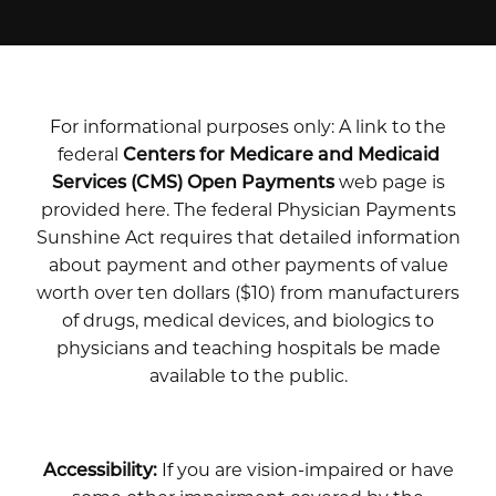
For informational purposes only: A link to the
federal
Centers for Medicare and Medicaid
Services (CMS) Open Payments
web page is
provided here. The federal Physician Payments
Sunshine Act requires that detailed information
about payment and other payments of value
worth over ten dollars ($10) from manufacturers
of drugs, medical devices, and biologics to
physicians and teaching hospitals be made
available to the public.
Accessibility:
If you are vision-impaired or have