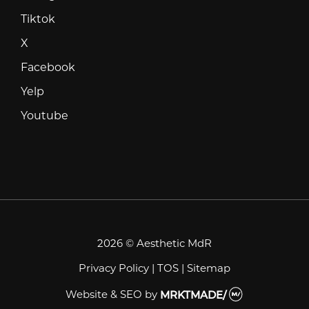
Tiktok
Tiktok
X
X
Facebook
Facebook
Yelp
Yelp
Youtube
Youtube
2026 © Aesthetic MdR
Privacy Policy
|
TOS
|
Sitemap
Website & SEO
by
MRKTMADE/