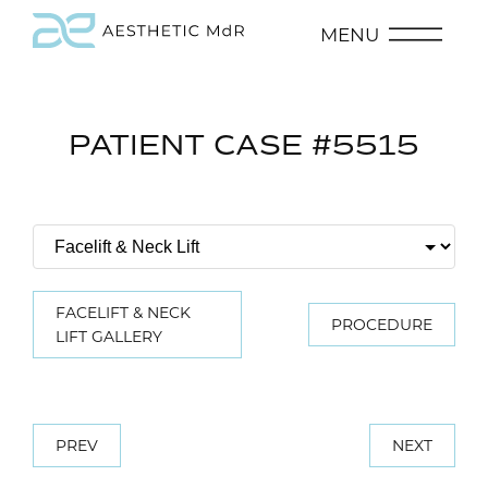
MENU
PATIENT CASE #5515
FACELIFT & NECK
PROCEDURE
LIFT GALLERY
PREV
NEXT