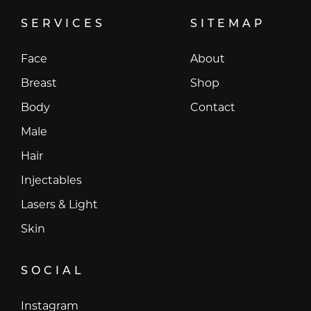
SERVICES
SITEMAP
Face
About
Breast
Shop
Body
Contact
Male
Hair
Injectables
Lasers & Light
Skin
SOCIAL
Instagram
Instagram