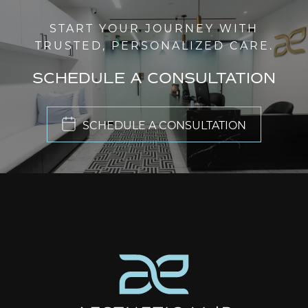
START YOUR JOURNEY WITH
TRUSTED, PERSONALIZED CARE.
SCHEDULE A CONSULTATION
SCHEDULE A CONSULTATION