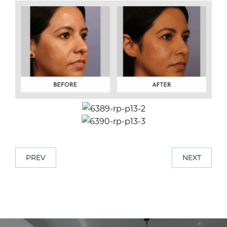
PREV
NEXT