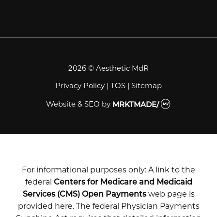
2026 © Aesthetic MdR
Privacy Policy
|
TOS
|
Sitemap
Website & SEO
by
MRKTMADE/
For informational purposes only: A link to the
federal
Centers for Medicare and Medicaid
Services (CMS) Open Payments
web page is
provided here. The federal Physician Payments