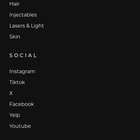
Hair
Injectables
Lasers & Light
Skin
SOCIAL
Instagram
Instagram
Tiktok
Tiktok
X
X
Facebook
Facebook
Yelp
Yelp
Youtube
Youtube