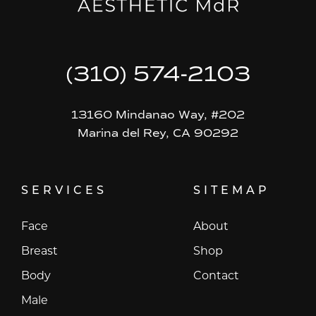
(310) 574-2103
13160 Mindanao Way, #202
Marina del Rey, CA 90292
SERVICES
SITEMAP
Face
About
Breast
Shop
Body
Contact
Male