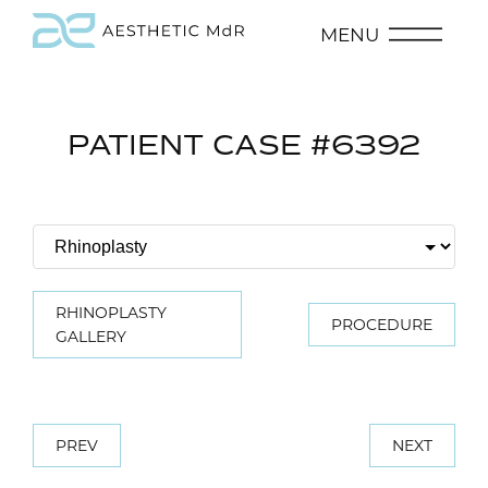
MENU
PATIENT CASE #6392
RHINOPLASTY
PROCEDURE
GALLERY
PREV
NEXT