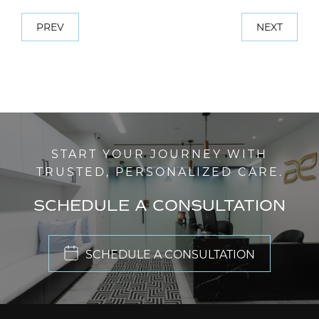
PREV
NEXT
START YOUR JOURNEY WITH
TRUSTED, PERSONALIZED CARE.
SCHEDULE A CONSULTATION
SCHEDULE A CONSULTATION