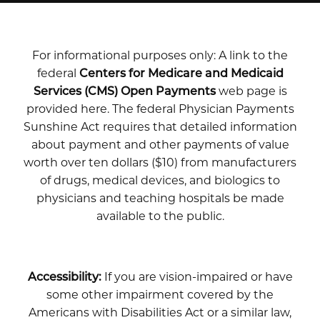
For informational purposes only: A link to the
federal
Centers for Medicare and Medicaid
Services (CMS) Open Payments
web page is
provided here. The federal Physician Payments
Sunshine Act requires that detailed information
about payment and other payments of value
worth over ten dollars ($10) from manufacturers
of drugs, medical devices, and biologics to
physicians and teaching hospitals be made
available to the public.
Accessibility:
If you are vision-impaired or have
some other impairment covered by the
Americans with Disabilities Act or a similar law,