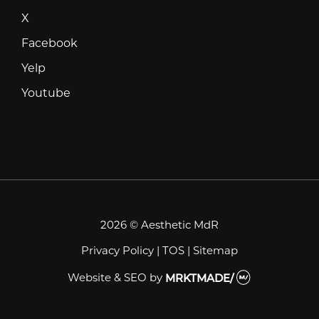
X
X
Facebook
Facebook
Yelp
Yelp
Youtube
Youtube
2026 © Aesthetic MdR
Privacy Policy
|
TOS
|
Sitemap
Website & SEO
by
MRKTMADE/