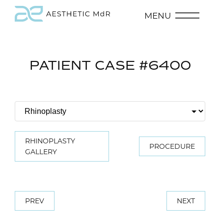
MENU
PATIENT CASE #6400
RHINOPLASTY
PROCEDURE
GALLERY
PREV
NEXT