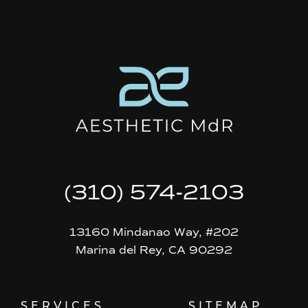
(310) 574-2103
13160 Mindanao Way, #202
Marina del Rey, CA 90292
SERVICES
SITEMAP