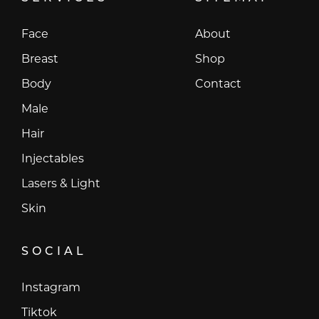
Face
About
Breast
Shop
Body
Contact
Male
Hair
Injectables
Lasers & Light
Skin
SOCIAL
Instagram
Instagram
Tiktok
Tiktok